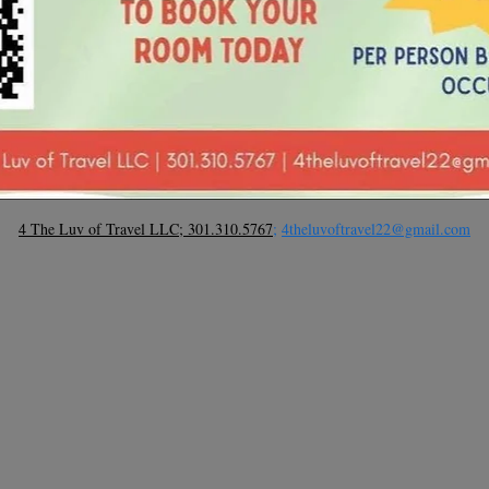
4 The Luv of Travel LLC; 301.310.5767
;
4theluvoftravel22@gmail.com