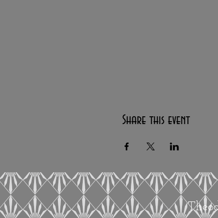
Share this event
Theod