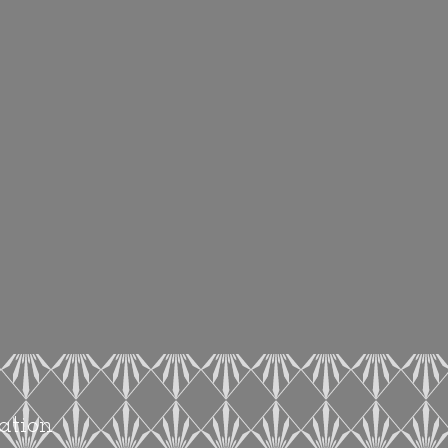
ation