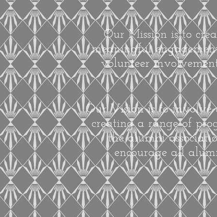
Our Mission is to cre
meaningful engagement i
volunteer involvement
Our Vision is to involve
creating a range of prog
the alumni associati
encourage all alumn