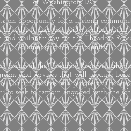
of Washington, D.C.
ate an opportunity for a lifelong commun
n order to increase pride, participation
 and philanthropy for the Theodore Roose
alumni and the community.
 as many of the Theodore Roosevelt alum
rams and services that will produce benef
on. The innovative and progressive progra
i to seek to remain engaged with the sch