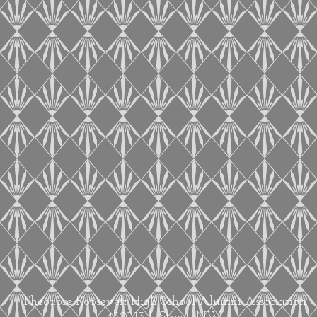
Theodore Roosevelt High School Alumni Association