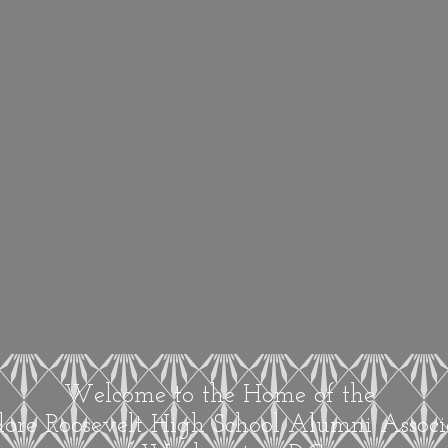
Welcome to the Home of the
ore Roosevelt High School Alumni Associ