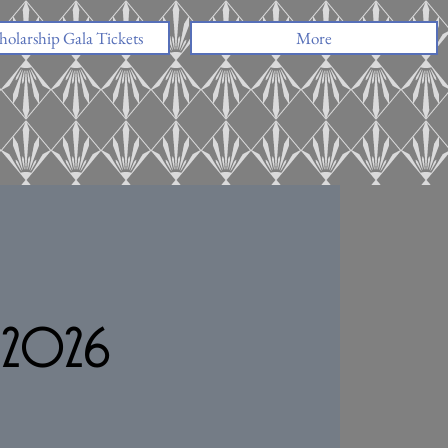
holarship Gala Tickets
More
n 2026