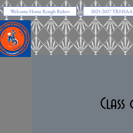
https://www.facebook.com/share/v/1EskjAHgVe/
Welcome Home Rough Riders
2025-2027 TRHSAA O
Class