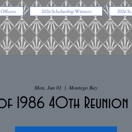
fficers
2026 Scholarship Winners
2026 Sc
Mon, Jun 01
  |  
Montego Bay
 of 1986 40th Reunio