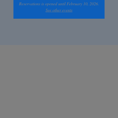
Reservations is opened until February 10, 2026.
See other events