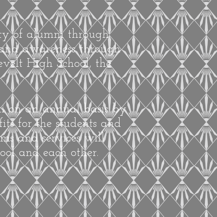
ity of alumni through
, and awareness through
velt High School, the
ni on an annual basis by
its for the students and
ms and services will
ool and each other.