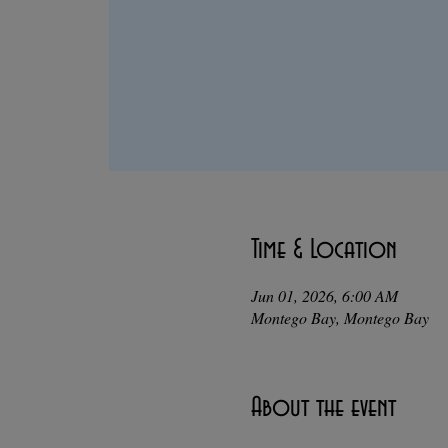
Time & Location
Jun 01, 2026, 6:00 AM
Montego Bay, Montego Bay
About the event