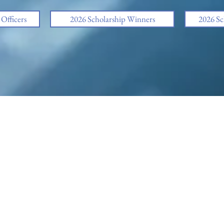
fficers
2026 Scholarship Winners
2026 Sc