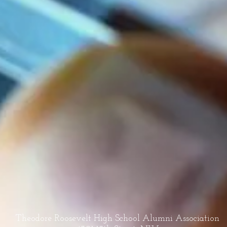
Theodore Roosevelt High School Alumni Association