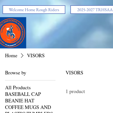
https://www.facebook.com/share/v/1EskjAHgVe/
Welcome Home Rough Riders
2025-2027 TRHSAA O
Home
VISORS
Browse by
VISORS
All Products
1 product
BASEBALL CAP
BEANIE HAT
COFFEE MUGS AND