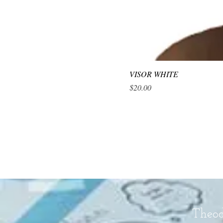
VISOR WHITE
Price
$20.00
Theod