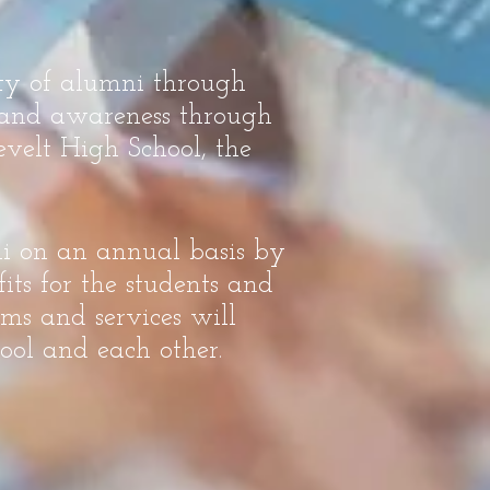
ity of alumni through
, and awareness through
velt High School, the
ni on an annual basis by
its for the students and
ms and services will
ool and each other.