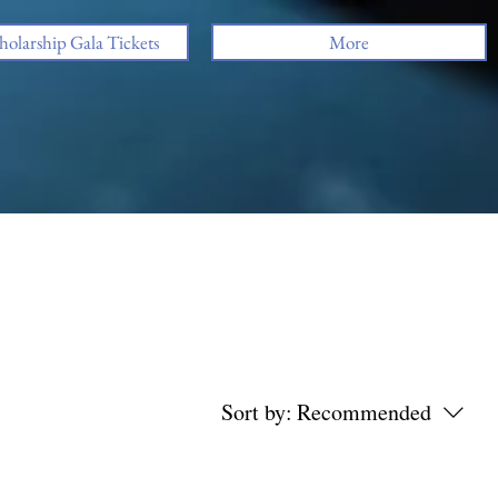
holarship Gala Tickets
More
Sort by:
Recommended