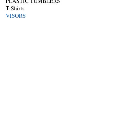
PLASTIC TUMBLERS
T-Shirts
VISORS