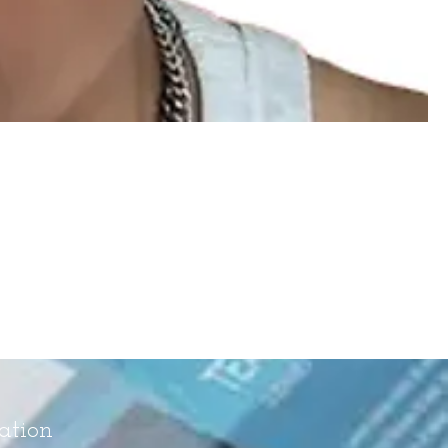
ation