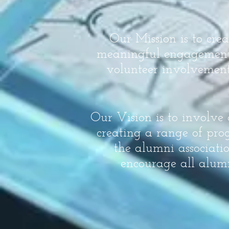
Our Mission is to cre
meaningful engagement i
volunteer involvement
Our Vision is to involve
creating a range of prog
the alumni associati
encourage all alumn