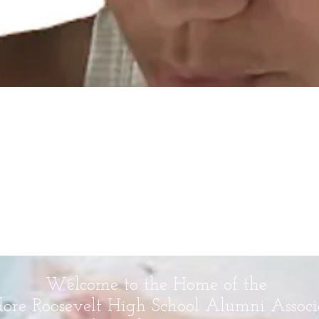
Welcome to the Home of the
ore Roosevelt High School Alumni Associ