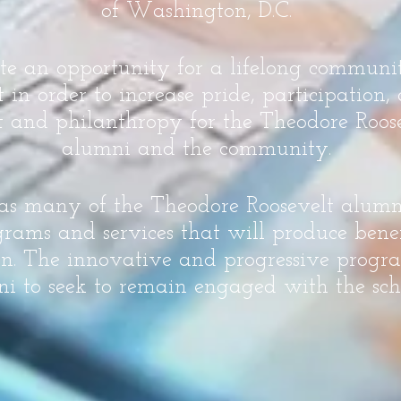
of Washington, D.C.
ate an opportunity for a lifelong commun
n order to increase pride, participation
 and philanthropy for the Theodore Roose
alumni and the community.
 as many of the Theodore Roosevelt alum
rams and services that will produce benef
on. The innovative and progressive progra
i to seek to remain engaged with the sch